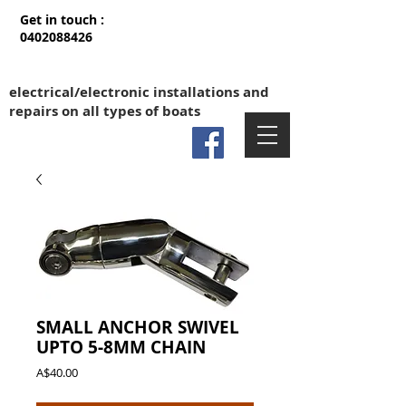
Get in touch :
0402088426
electrical/electronic installations and
repairs on all types of boats
SMALL ANCHOR SWIVEL
UPTO 5-8MM CHAIN
Price
A$40.00