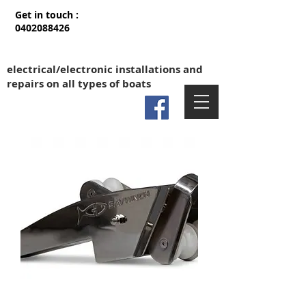
Get in touch :
0402088426
electrical/electronic installations and
repairs on all types of boats