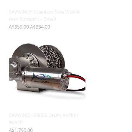
SAVWINCH Stainless Steel Swivel
Arm Bowsprit – Small
Regular Price
Sale Price
A$359.00
A$334.00
SAVWINCH 880SS Drum Anchor
Winch
Price
A$1,790.00